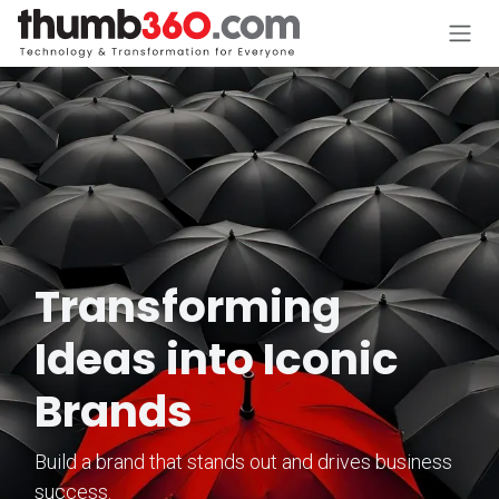
Skip to Content
Transforming
Ideas into Iconic
Brands
Build a brand that stands out and drives business
success.