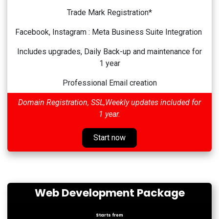
Trade Mark Registration*
Facebook, Instagram : Meta Business Suite Integration
Includes upgrades, Daily Back-up and maintenance for
1 year
Professional Email creation
Domain Registration, SSL,Weekly updates included for
1 year.
Start now
Web Development Package
Starts from