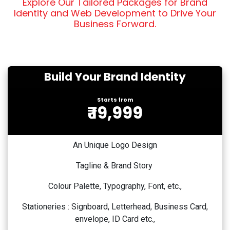
Explore Our Tailored Packages for Brand
Identity and Web Development to Drive Your
Business Forward.
Build Your Brand Identity
Starts from
₹ 19,999
An Unique Logo Design
Tagline & Brand Story
Colour Palette, Typography, Font, etc.,
Stationeries : Signboard, Letterhead, Business Card,
envelope, ID Card etc.,