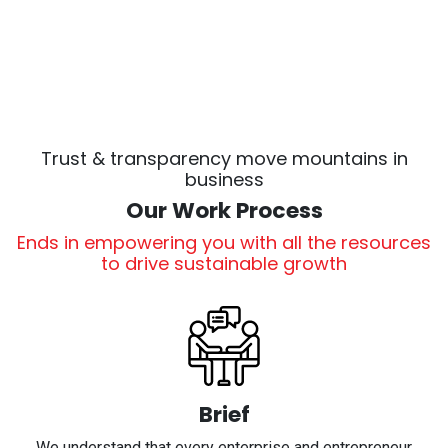
Trust & transparency move mountains in
business
Our Work Process
Ends in empowering you with all the resources
to drive sustainable growth
Brief
We understand that every enterprise and entrepreneur