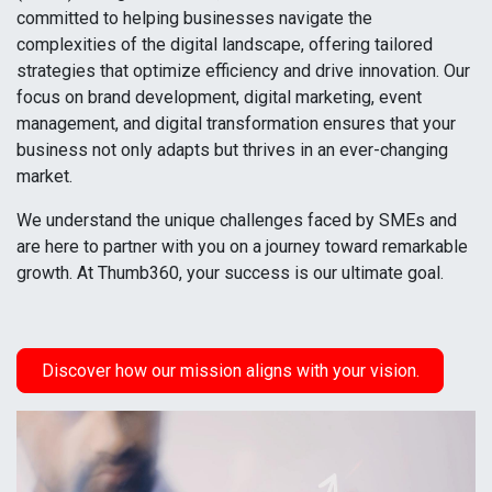
committed to helping businesses navigate the
complexities of the digital landscape, offering tailored
strategies that optimize efficiency and drive innovation. Our
focus on brand development, digital marketing, event
management, and digital transformation ensures that your
business not only adapts but thrives in an ever-changing
market.
We understand the unique challenges faced by SMEs and
are here to partner with you on a journey toward remarkable
growth. At Thumb360, your success is our ultimate goal.
Discover how our mission aligns with your vision.