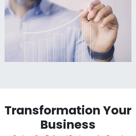
Transformation Your
Business