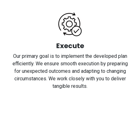
Execute
Our primary goal is to implement the developed plan
efficiently. We ensure smooth execution by preparing
for unexpected outcomes and adapting to changing
circumstances. We work closely with you to deliver
tangible results.