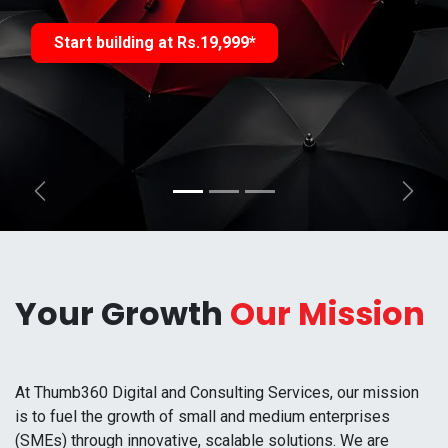
Start building at Rs.19,999*
Previous
Next
Your Growth
Our Mission
At Thumb360 Digital and Consulting Services, our mission
is to fuel the growth of small and medium enterprises
(SMEs) through innovative, scalable solutions. We are