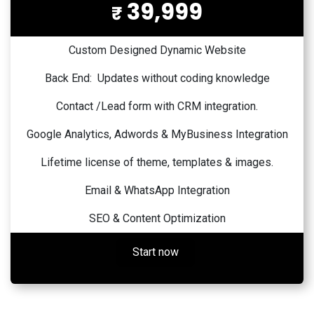
39,999
₹
Custom Designed Dynamic Website
Back End: Updates without coding knowledge
Contact /Lead form with CRM integration.
Google Analytics, Adwords & MyBusiness Integration
Lifetime license of theme, templates & images.
Email & WhatsApp Integration
SEO & Content Optimization
Start now