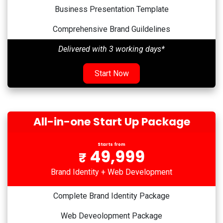
Business Presentation Template
Comprehensive Brand Guildelines
Delivered with 3 working days*
Start Now
All-in-one Start Up Package
Starts from
49,999
₹
Brand Identity + Web Development
Complete Brand Identity Package
Web Deveolopment Package