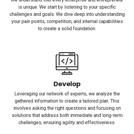
is unique. We start by listening to your specific
challenges and goals. We dive deep into understanding
your pain points, competition, and internal capabilities
to create a solid foundation.
Develop
Leveraging our network of experts, we analyze the
gathered information to create a tailored plan. This
involves asking the right questions and focusing on
solutions that address both immediate and long-term
challenges, ensuring agility and effectiveness.