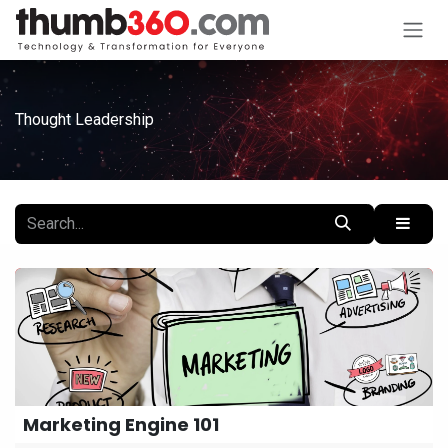
Skip to Content
Thought Leadership
Marketing Engine 101