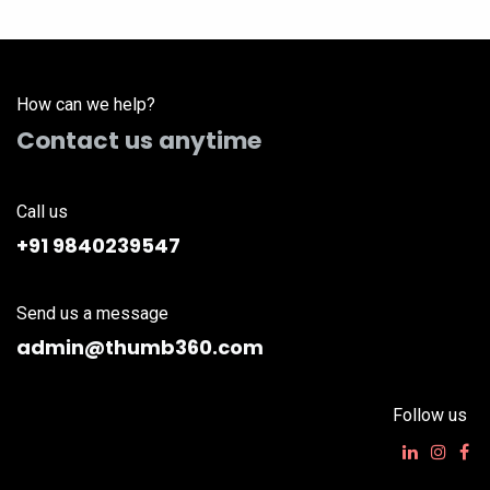
How can we help?
Contact us anytime
Call us
+91 9840239547
Send us a message
admin@thumb360.com
Follow us