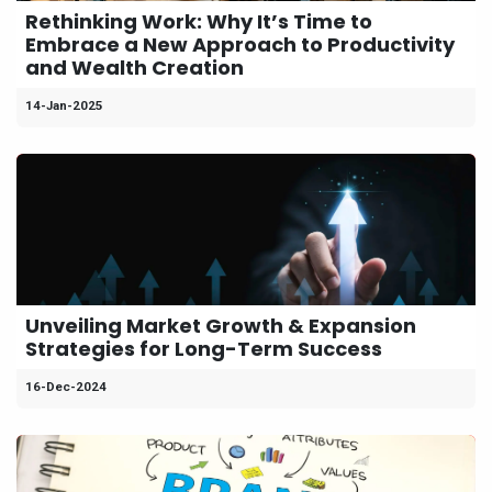
Rethinking Work: Why It’s Time to
Embrace a New Approach to Productivity
and Wealth Creation
14-Jan-2025
Unveiling Market Growth & Expansion
Strategies for Long-Term Success
16-Dec-2024