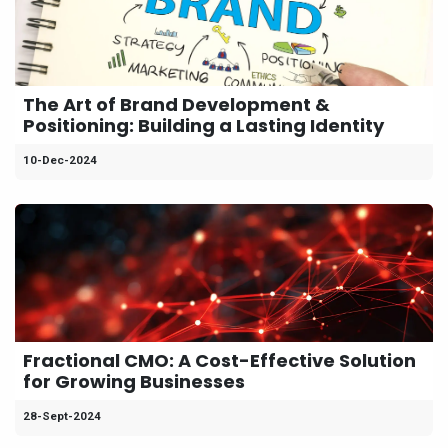
The Art of Brand Development &
Positioning: Building a Lasting Identity
10-Dec-2024
Fractional CMO: A Cost-Effective Solution
for Growing Businesses
28-Sept-2024