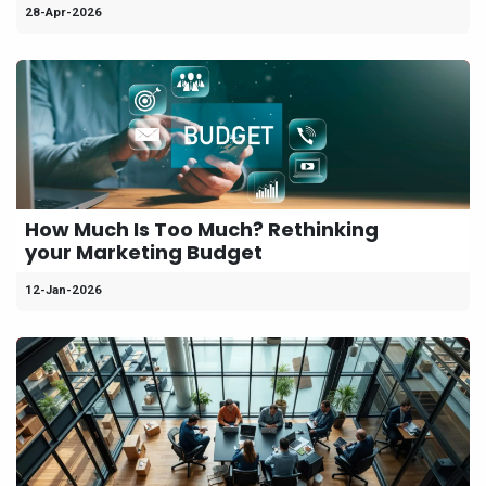
28-Apr-2026
How Much Is Too Much? Rethinking
your Marketing Budget
12-Jan-2026