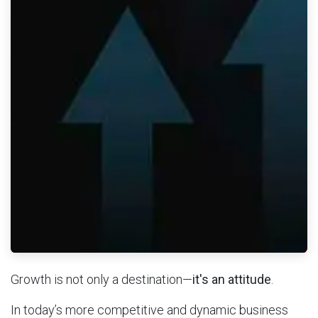
Growth is not only a destination—
it's an attitude
.
In today’s more competitive and dynamic business