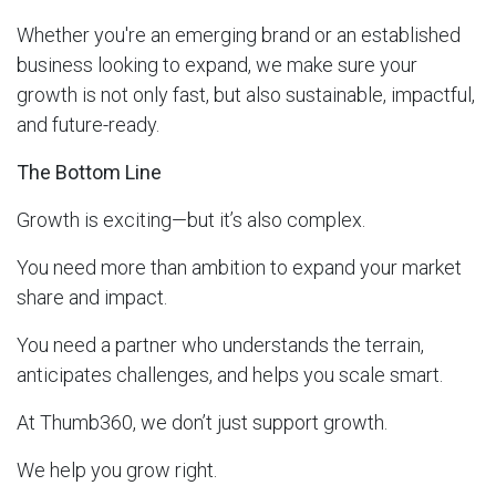
Whether you're an emerging brand or an established
business looking to expand, we make sure your
growth is not only fast, but also sustainable, impactful,
and future-ready.
The Bottom Line
Growth is exciting—but it’s also complex.
You need more than ambition to expand your market
share and impact.
You need a partner who understands the terrain,
anticipates challenges, and helps you scale smart.
At Thumb360, we don’t just support growth.
We help you grow right.