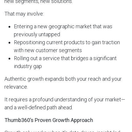
new segments, new solutions.
That may involve:
Entering a new geographic market that was
previously untapped
Repositioning current products to gain traction
with new customer segments
Rolling out a service that bridges a significant
industry gap
Authentic growth expands both your reach and your
relevance.
It requires a profound understanding of your market—
and a well-defined path ahead.
Thumb360’s Proven Growth Approach