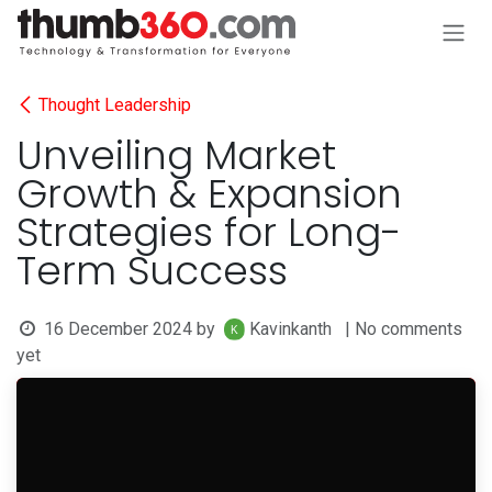
Skip to Content
Thought Leadership
Unveiling Market
Growth & Expansion
Strategies for Long-
Term Success
16 December 2024
by
Kavinkanth
| No comments
yet