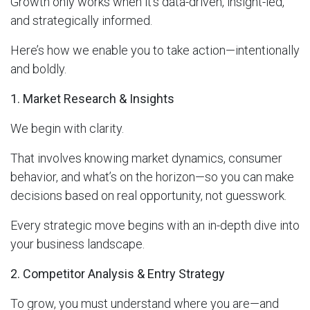
Growth only works when it’s data-driven, insight-led,
and strategically informed.
Here’s how we enable you to take action—intentionally
and boldly.
1. Market Research & Insights
We begin with clarity.
That involves knowing market dynamics, consumer
behavior, and what’s on the horizon—so you can make
decisions based on real opportunity, not guesswork.
Every strategic move begins with an in-depth dive into
your business landscape.
2. Competitor Analysis & Entry Strategy
To grow, you must understand where you are—and