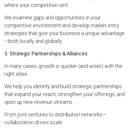
where your competition isn’t.
We examine gaps and opportunities in your
competitive environment and develop market entry
strategies that give your business a unique advantage
—both locally and globally.
3. Strategic Partnerships & Alliances
In many cases, growth is quicker (and wiser) with the
right allies.
We help you identify and build strategic partnerships
that expand your reach, strengthen your offerings, and
open up new revenue streams.
From joint ventures to distribution networks—
collaboration drives scale.