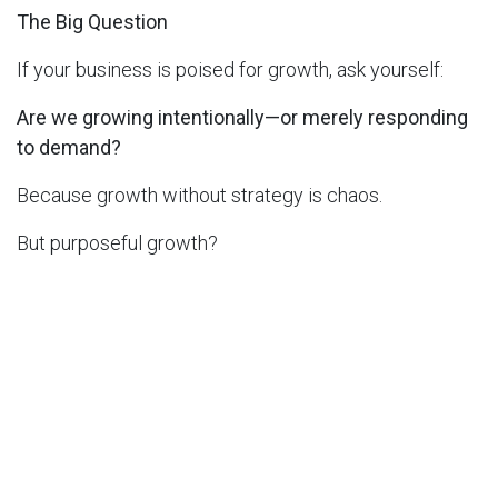
The Big Question
If your business is poised for growth, ask yourself:
Are we growing intentionally—or merely responding
to demand?
Because growth without strategy is chaos.
But purposeful growth?
That’s where long-term success is built.
Learn more
in
Thought Leadership
SHARE THIS POST