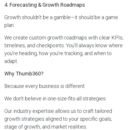
4. Forecasting & Growth Roadmaps
Growth shouldn’t be a gamble—it should be a game
plan.
We create custom growth roadmaps with clear KPIs,
timelines, and checkpoints. You’ll always know where
you’re heading, how you’re tracking, and when to
adapt.
Why Thumb360?
Because every business is different.
We don’t believe in one-size-fits-all strategies.
Our industry expertise allows us to craft tailored
growth strategies aligned to your specific goals,
stage of growth, and market realities.