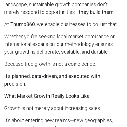
landscape, sustainable growth companies don’t
merely respond to opportunities—
they build them
.
At
Thumb360
, we enable businesses to do just that.
Whether you're seeking local market dominance or
international expansion, our methodology ensures
your growth is
deliberate, scalable, and durable
.
Because true growth is not a coincidence.
It’s planned, data-driven, and executed with
precision.
What Market Growth Really Looks Like
Growth is not merely about increasing sales.
It’s about entering new realms—new geographies,