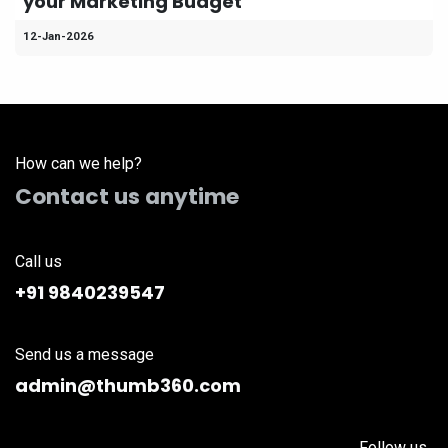
your Marketing Budget
12-Jan-2026
How can we help?
Contact us anytime
Call us
+91 9840239547
Send us a message
admin@thumb360.com
Follow us