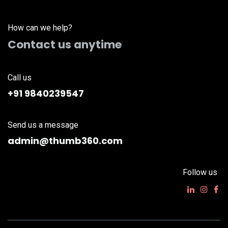
How can we help?
Contact us anytime
Call us
+91 9840239547
Send us a message
admin@thumb360.com
Follow us