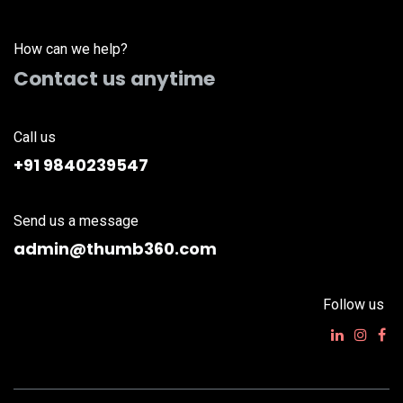
How can we help?
Contact us anytime
Call us
+91 9840239547
Send us a message
admin@thumb360.com
Follow us