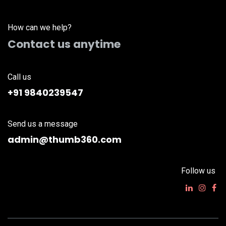
How can we help?
Contact us anytime
Call us
+91 9840239547
Send us a message
admin@thumb360.com
Follow us