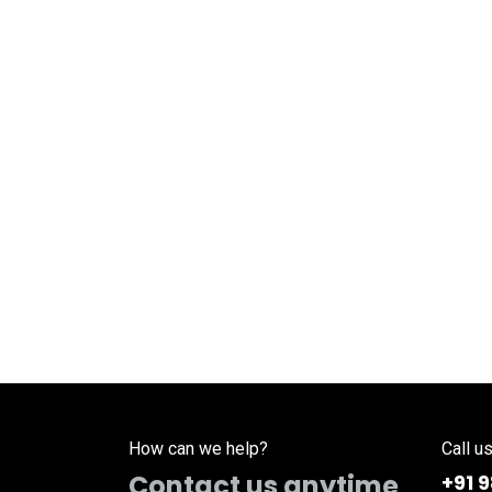
How can we help?
Call u
Contact us anytime
+91 