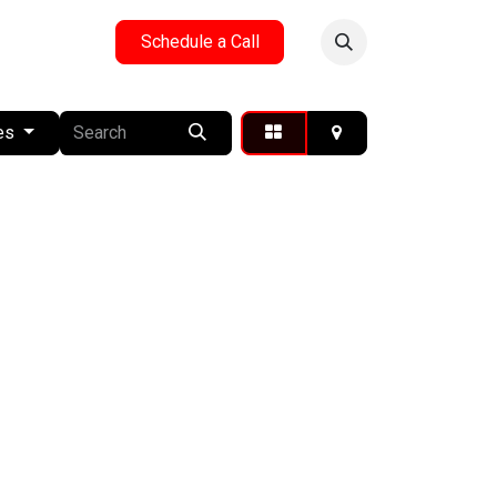
y
Reach Us
Schedule a Call
es