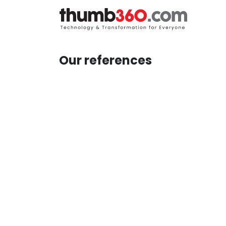
Skip to Content
H
Our references