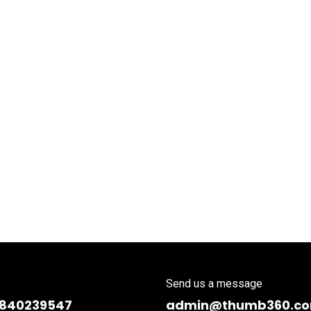
s
Send us a message
9840239547
admin@thumb360.c