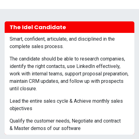
The Idel Candidate
Smart, confident, articulate, and disciplined in the
complete sales process.
The candidate should be able to research companies,
identify the right contacts, use LinkedIn effectively,
work with internal teams, support proposal preparation,
maintain CRM updates, and follow up with prospects
until closure.
Lead the entire sales cycle & Achieve monthly sales
objectives
Qualify the customer needs, Negotiate and contract
& Master demos of our software