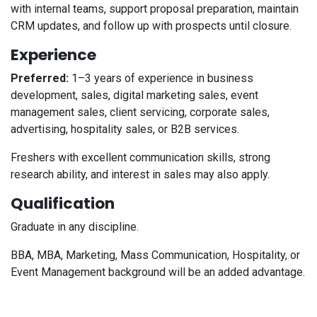
with internal teams, support proposal preparation, maintain
CRM updates, and follow up with prospects until closure.
Experience
Preferred:
1–3 years of experience in business
development, sales, digital marketing sales, event
management sales, client servicing, corporate sales,
advertising, hospitality sales, or B2B services.
Freshers with excellent communication skills, strong
research ability, and interest in sales may also apply.
Qualification
Graduate in any discipline.
BBA, MBA, Marketing, Mass Communication, Hospitality, or
Event Management background will be an added advantage.