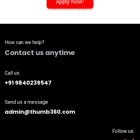
Apply Now!
How can we help?
Contact us anytime
Call us
+91 9840239547
Send us a message
admin@thumb360.com
Follow us