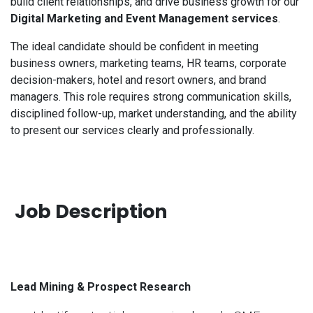
build client relationships, and drive business growth for our
Digital Marketing and Event Management services
.
The ideal candidate should be confident in meeting
business owners, marketing teams, HR teams, corporate
decision-makers, hotel and resort owners, and brand
managers. This role requires strong communication skills,
disciplined follow-up, market understanding, and the ability
to present our services clearly and professionally.
Job Description
Lead Mining & Prospect Research