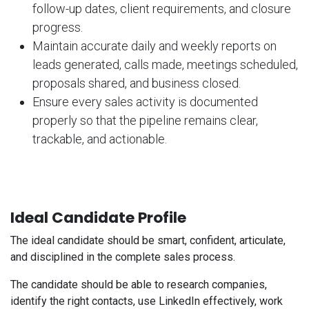
follow-up dates, client requirements, and closure
progress.
Maintain accurate daily and weekly reports on
leads generated, calls made, meetings scheduled,
proposals shared, and business closed.
Ensure every sales activity is documented
properly so that the pipeline remains clear,
trackable, and actionable.
Ideal Candidate Profile
The ideal candidate should be smart, confident, articulate,
and disciplined in the complete sales process.
The candidate should be able to research companies,
identify the right contacts, use LinkedIn effectively, work