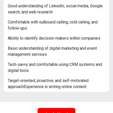
Good understanding of LinkedIn, social media, Google
search, and web research
Comfortable with outbound calling, cold calling, and
follow-ups
Ability to identify decision-makers within companies
Basic understanding of digital marketing and event
management services
Tech-savvy and comfortable using CRM systems and
digital tools
Target-oriented, proactive, and self-motivated
approachExperience in writing online content.