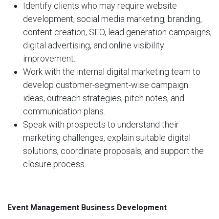
Identify clients who may require website
development, social media marketing, branding,
content creation, SEO, lead generation campaigns,
digital advertising, and online visibility
improvement.
Work with the internal digital marketing team to
develop customer-segment-wise campaign
ideas, outreach strategies, pitch notes, and
communication plans.
Speak with prospects to understand their
marketing challenges, explain suitable digital
solutions, coordinate proposals, and support the
closure process.
Event Management Business Development