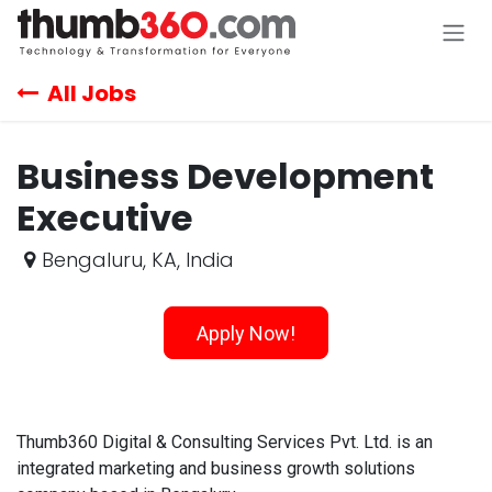
Skip to Content
All Jobs
Business Development
Executive
Bengaluru
,
KA
,
India
Apply Now!
Thumb360 Digital & Consulting Services Pvt. Ltd. is an
integrated marketing and business growth solutions