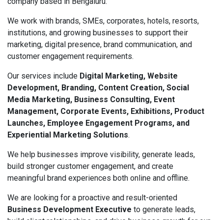
company based in Bengaluru.
We work with brands, SMEs, corporates, hotels, resorts,
institutions, and growing businesses to support their
marketing, digital presence, brand communication, and
customer engagement requirements.
Our services include
Digital Marketing, Website
Development, Branding, Content Creation, Social
Media Marketing, Business Consulting, Event
Management, Corporate Events, Exhibitions, Product
Launches, Employee Engagement Programs, and
Experiential Marketing Solutions
.
We help businesses improve visibility, generate leads,
build stronger customer engagement, and create
meaningful brand experiences both online and offline.
We are looking for a proactive and result-oriented
Business Development Executive
to generate leads,