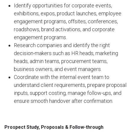
Identify opportunities for corporate events,
exhibitions, expos, product launches, employee
engagement programs, offsites, conferences,
roadshows, brand activations, and corporate
engagement programs.
Research companies and identify the right
decision-makers such as HR heads, marketing
heads, admin teams, procurement teams,
business owners, and event managers.
Coordinate with the internal event team to
understand client requirements, prepare proposal
inputs, support costing, manage follow-ups, and
ensure smooth handover after confirmation.
Prospect Study, Proposals & Follow-through