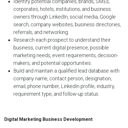
Identify potential companies, brands, SMEs,
corporates, hotels, institutions, and business
owners through LinkedIn, social media, Google
search, company websites, business directories,
referrals, and networking.
Research each prospect to understand their
business, current digital presence, possible
marketing needs, event requirements, decision-
makers, and potential opportunities.
Build and maintain a qualified lead database with
company name, contact person, designation,
email, phone number, LinkedIn profile, industry,
requirement type, and follow-up status.
Digital Marketing Business Development