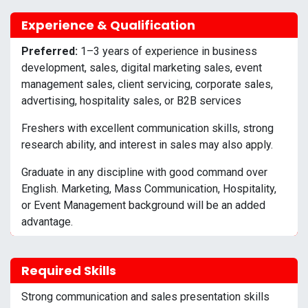
Experience & Qualification
Preferred:
1–3 years of experience in business
development, sales, digital marketing sales, event
management sales, client servicing, corporate sales,
advertising, hospitality sales, or B2B services
Freshers with excellent communication skills, strong
research ability, and interest in sales may also apply.
Graduate in any discipline with good command over
English. Marketing, Mass Communication, Hospitality,
or Event Management background will be an added
advantage.
Required Skills
Strong communication and sales presentation skills