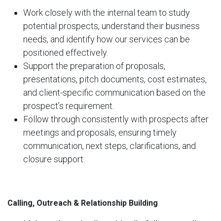
Work closely with the internal team to study
potential prospects, understand their business
needs, and identify how our services can be
positioned effectively.
Support the preparation of proposals,
presentations, pitch documents, cost estimates,
and client-specific communication based on the
prospect’s requirement.
Follow through consistently with prospects after
meetings and proposals, ensuring timely
communication, next steps, clarifications, and
closure support.
Calling, Outreach & Relationship Building