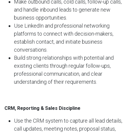
Make outbound calls, cold calls, follow-up calls,
and handle inbound leads to generate new
business opportunities.
Use LinkedIn and professional networking
platforms to connect with decision-makers,
establish contact, and initiate business
conversations.
Build strong relationships with potential and
existing clients through regular follow-ups,
professional communication, and clear
understanding of their requirements.
CRM, Reporting & Sales Discipline
Use the CRM system to capture all lead details,
call updates, meeting notes, proposal status,