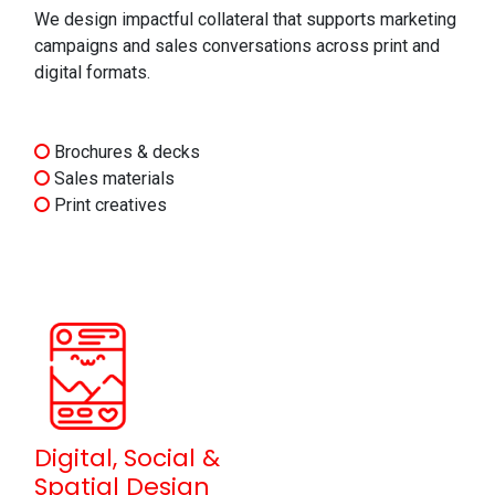
We design impactful collateral that supports marketing
campaigns and sales conversations across print and
digital formats.
Brochures & decks
Sales materials
Print creatives
Digital, Social &
Spatial Design