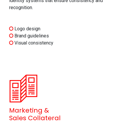
identity systems that ensure consistency and
recognition.
Logo design
Brand guidelines
Visual consistency
Marketing &
Sales Collateral