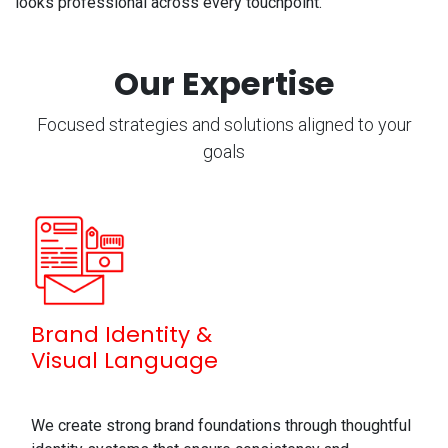
looks professional across every touchpoint.
Our Expertise
Focused strategies and solutions aligned to your
goals
Brand Identity &
Visual Language
We create strong brand foundations through thoughtful