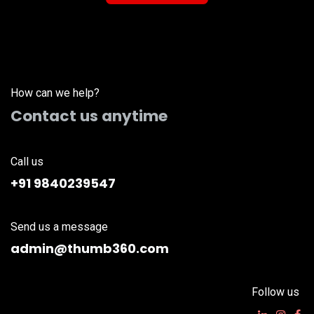
How can we help?
Contact us anytime
Call us
+91 9840239547
Send us a message
admin@thumb360.com
Follow us