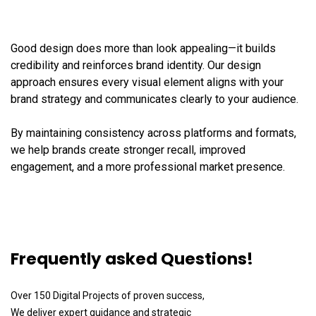
Good design does more than look appealing—it builds
credibility and reinforces brand identity. Our design
approach ensures every visual element aligns with your
brand strategy and communicates clearly to your audience.
By maintaining consistency across platforms and formats,
we help brands create stronger recall, improved
engagement, and a more professional market presence.
Frequently asked Questions!
Over 150 Digital Projects of proven success,
We deliver expert guidance and strategic