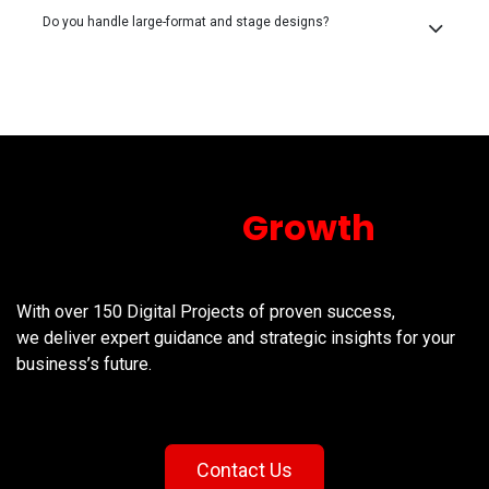
Do you handle large-format and stage designs?
Unlock your
Growth
Today!
With over 150 Digital Projects of proven success,
we deliver expert guidance and strategic insights for your
business’s future.
Contact Us