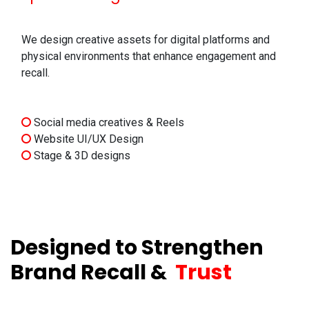
We design creative assets for digital platforms and
physical environments that enhance engagement and
recall.
Social media creatives & Reels
Website UI/UX Design
Stage & 3D designs
Designed to Strengthen
Brand Recall &
Trust