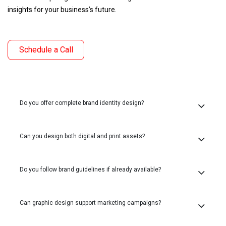
insights for your business’s future.
Schedule a Call
Do you offer complete brand identity design?
Can you design both digital and print assets?
Do you follow brand guidelines if already available?
Can graphic design support marketing campaigns?