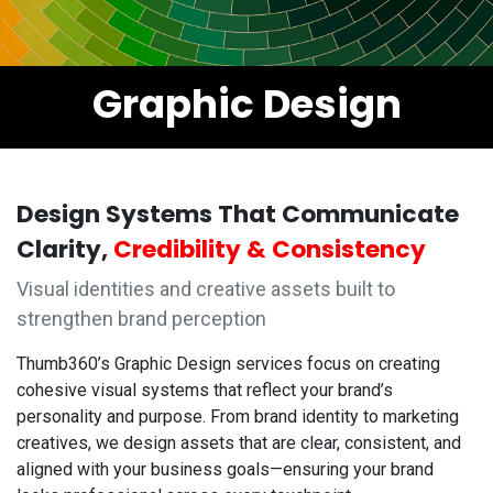
Graphic Design
Design Systems That Communicate
Clarity,
Credibility & Consistency
Visual identities and creative assets built to
strengthen brand perception
Thumb360’s Graphic Design services focus on creating
cohesive visual systems that reflect your brand’s
personality and purpose. From brand identity to marketing
creatives, we design assets that are clear, consistent, and
aligned with your business goals—ensuring your brand