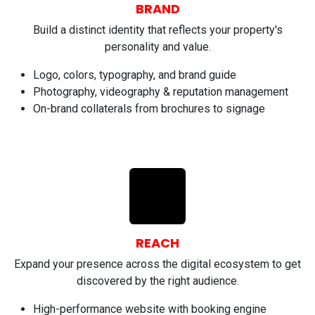
BRAND
Build a distinct identity that reflects your property's
personality and value.
Logo, colors, typography, and brand guide
Photography, videography & reputation management
On-brand collaterals from brochures to signage
REACH
Expand your presence across the digital ecosystem to get
discovered by the right audience.
High-performance website with booking engine