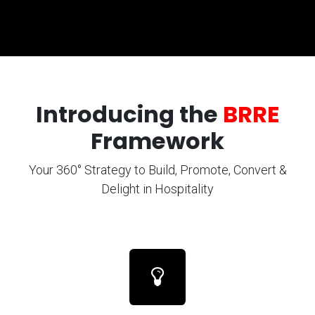
Introducing the
BRRE
Framework
Your 360° Strategy to Build, Promote, Convert &
Delight in Hospitality