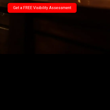
Get a FREE Visibility Assessment