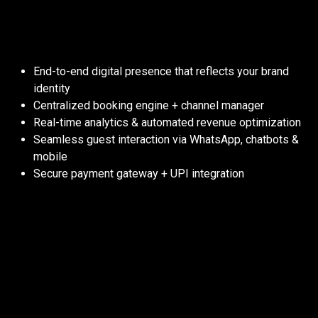
From visibility to profitability, we’ve
got your property covered:
End-to-end digital presence that reflects your brand
identity
Centralized booking engine + channel manager
Real-time analytics & automated revenue optimization
Seamless guest interaction via WhatsApp, chatbots &
mobile
Secure payment gateway + UPI integration