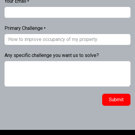
Your Email
*
Primary Challenge
*
Any specific challenge you want us to solve?
Submit