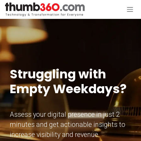
Skip to Content
Struggling with
Empty Weekdays?
Assess your digital presence in just 2
minutes and get actionable insights to
increase visibility and revenue.