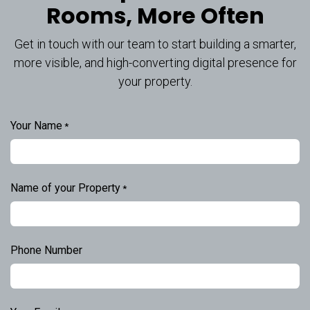
Rooms, More Often
Get in touch with our team to start building a smarter,
more visible, and high-converting digital presence for
your property.
Your Name
*
Name of your Property
*
Phone Number