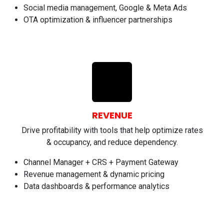
Social media management, Google & Meta Ads
OTA optimization & influencer partnerships
REVENUE
Drive profitability with tools that help optimize rates
& occupancy, and reduce dependency.
Channel Manager + CRS + Payment Gateway
Revenue management & dynamic pricing
Data dashboards & performance analytics