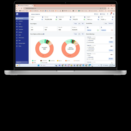
Transforming
Hotels, Resorts &
Homestays with Digital
Intelligence