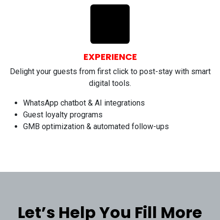
EXPERIENCE
Delight your guests from first click to post-stay with smart
digital tools.
WhatsApp chatbot & AI integrations
Guest loyalty programs
GMB optimization & automated follow-ups
Let’s Help You Fill More